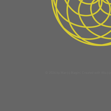
© 2024 by Marco Biagini. Created with
Wix.c