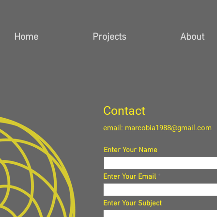
Home
Projects
About
Contact
email:
marcobia1988@gmail.com
Enter Your Name
Enter Your Email
Enter Your Subject