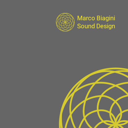
Marco Biagini
Sound Design