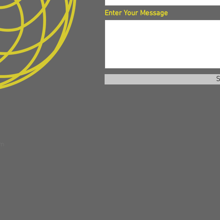
Enter Your Message
S
om