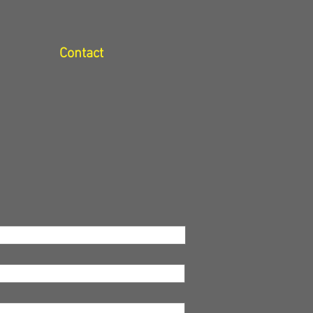
Contact